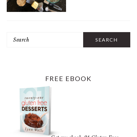
PRIMARY
SIDEBAR
Search
FREE EBOOK