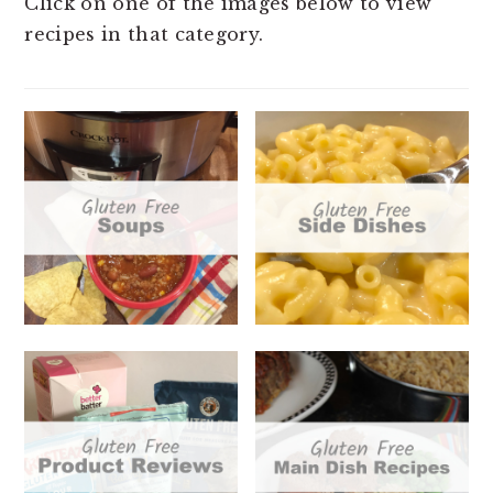
Click on one of the images below to view
t
e
recipes in that category.
b
a
r