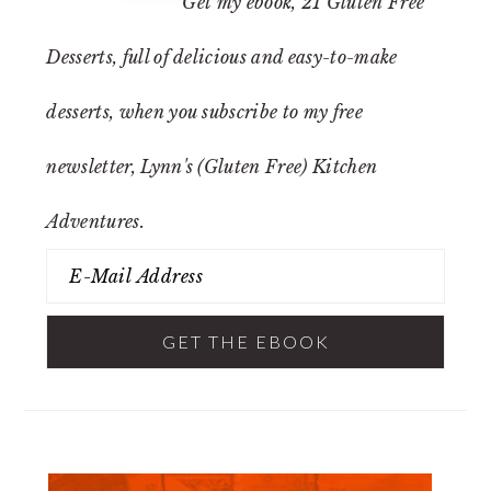
Get my ebook,
21 Gluten Free
Desserts
, full of delicious and easy-to-make
desserts, when you subscribe to my free
newsletter, Lynn's (Gluten Free) Kitchen
Adventures.