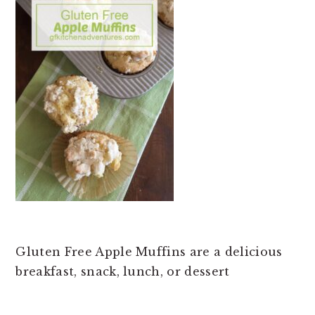
t
e
b
a
r
Gluten Free Apple Muffins are a delicious
breakfast, snack, lunch, or dessert