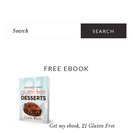
PRIMARY
SIDEBAR
Search
FREE EBOOK
Get my ebook,
21 Gluten Free