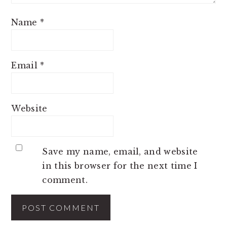
Name
*
Email
*
Website
Save my name, email, and website
in this browser for the next time I
comment.