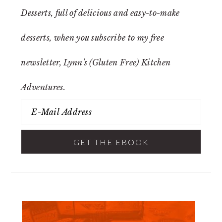
Desserts
, full of delicious and easy-to-make
desserts, when you subscribe to my free
newsletter, Lynn's (Gluten Free) Kitchen
Adventures.