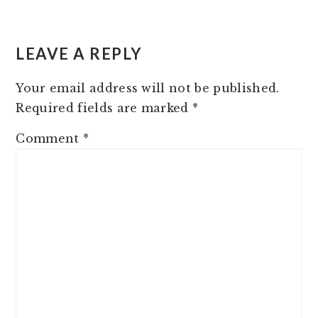
READER
INTERACTIONS
LEAVE A REPLY
Your email address will not be published.
Required fields are marked
*
Comment
*