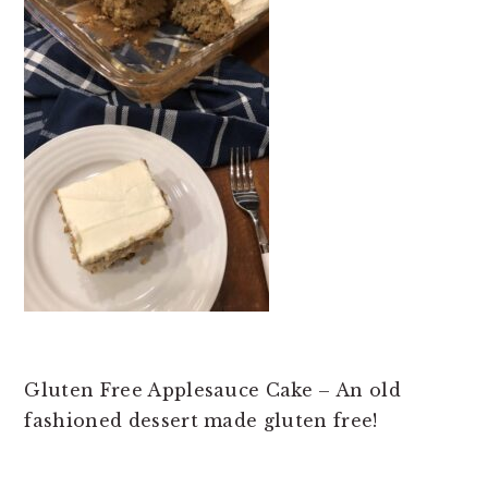
t
e
b
a
r
Gluten Free Applesauce Cake – An old
fashioned dessert made gluten free!