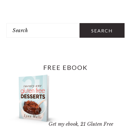
PRIMARY
SIDEBAR
Search
FREE EBOOK
Get my ebook,
21 Gluten Free