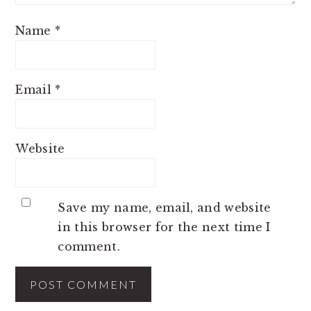
Name
*
Email
*
Website
Save my name, email, and website
in this browser for the next time I
comment.