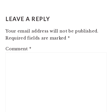
READER
INTERACTIONS
LEAVE A REPLY
Your email address will not be published.
Required fields are marked
*
Comment
*