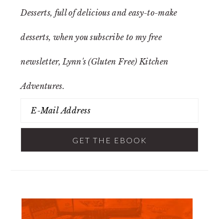
Desserts
, full of delicious and easy-to-make
desserts, when you subscribe to my free
newsletter, Lynn's (Gluten Free) Kitchen
Adventures.