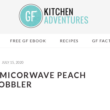
FREE GF EBOOK
RECIPES
GF FACT
JULY 15, 2020
 MICORWAVE PEACH
OBBLER