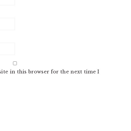
te in this browser for the next time I