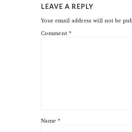
INTERACTIONS
LEAVE A REPLY
Your email address will not be pub
Comment
*
Name
*