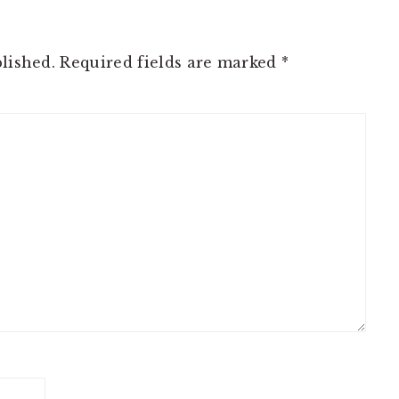
lished.
Required fields are marked
*