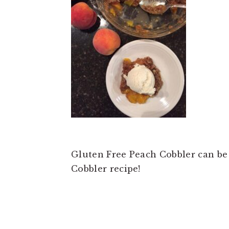
t
e
b
a
r
Gluten Free Peach Cobbler can be
Cobbler recipe!
READER