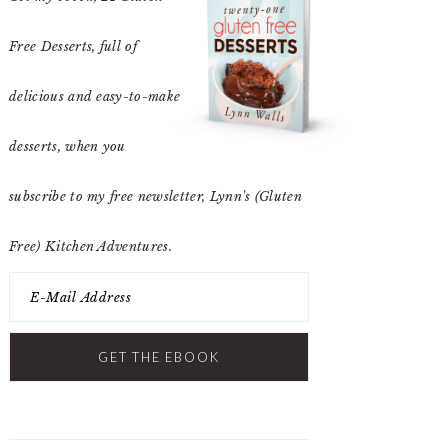
Free Desserts
, full of
delicious and easy-to-make
desserts, when you
subscribe to my free newsletter, Lynn's (Gluten
Free) Kitchen Adventures.