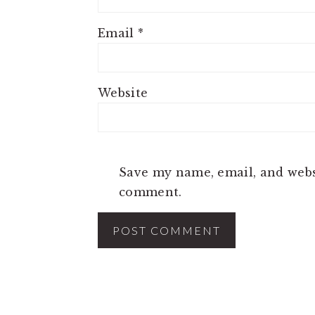
Email
*
Website
Save my name, email, and websi
comment.