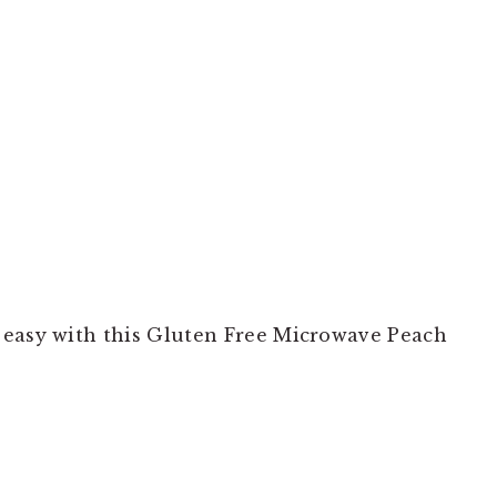
 easy with this Gluten Free Microwave Peach