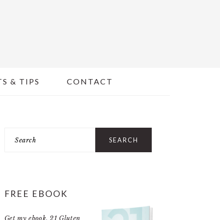
S & TIPS
CONTACT
PRIMARY
Search
SIDEBAR
FREE EBOOK
Get my ebook,
21 Gluten