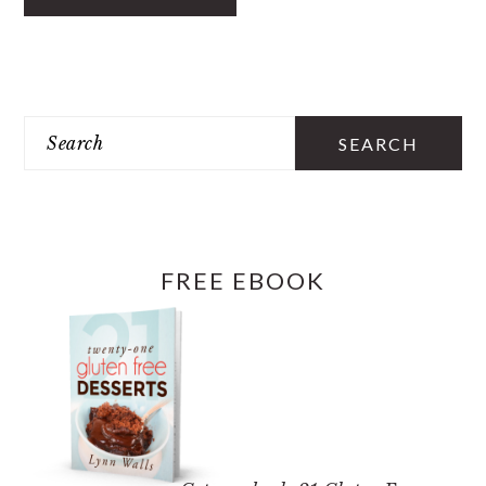
PRIMARY
SIDEBAR
Search
FREE EBOOK