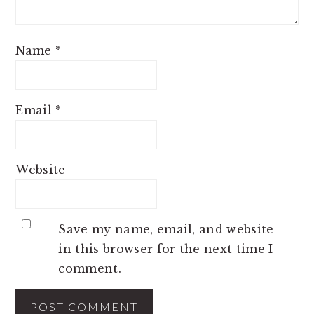
Name
*
Email
*
Website
Save my name, email, and website
in this browser for the next time I
comment.