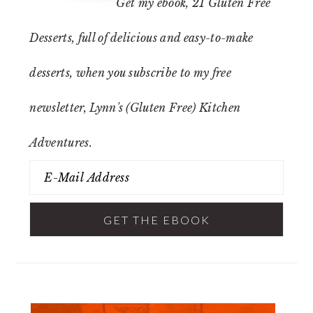
Get my ebook,
21 Gluten Free
Desserts
, full of delicious and easy-to-make
desserts, when you subscribe to my free
newsletter, Lynn's (Gluten Free) Kitchen
Adventures.