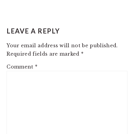
READER
INTERACTIONS
LEAVE A REPLY
Your email address will not be published.
Required fields are marked
*
Comment
*