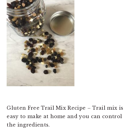
t
e
b
a
r
Gluten Free Trail Mix Recipe – Trail mix is
easy to make at home and you can control
the ingredients.