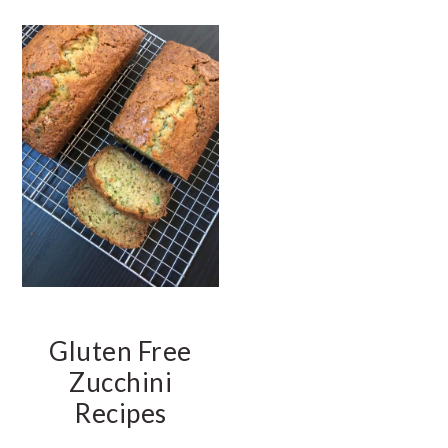
t
e
b
a
r
Gluten Free
Zucchini
Recipes