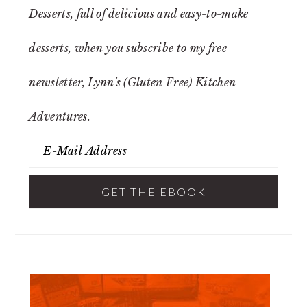
Desserts
, full of delicious and easy-to-make
desserts, when you subscribe to my free
newsletter, Lynn's (Gluten Free) Kitchen
Adventures.