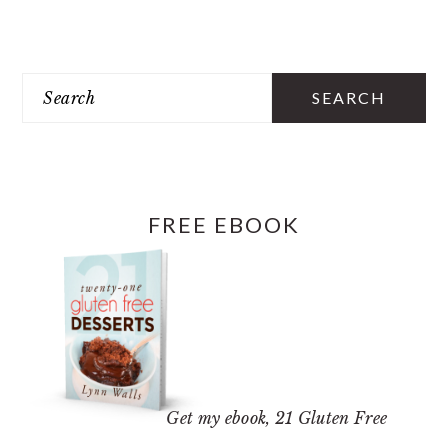
PRIMARY
SIDEBAR
Search
FREE EBOOK
Get my ebook,
21 Gluten Free