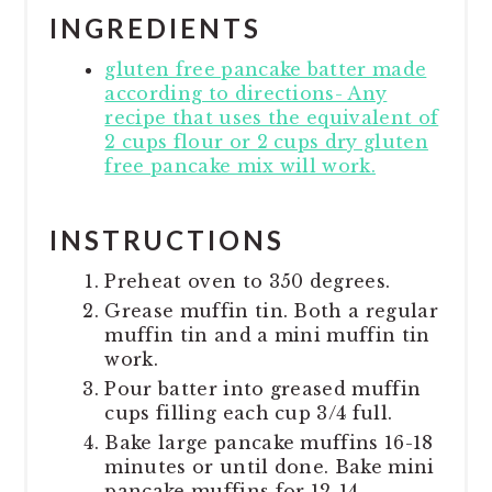
INGREDIENTS
gluten free pancake batter made
according to directions- Any
recipe that uses the equivalent of
2 cups flour or 2 cups dry gluten
free pancake mix will work.
INSTRUCTIONS
Preheat oven to 350 degrees.
Grease muffin tin. Both a regular
muffin tin and a mini muffin tin
work.
Pour batter into greased muffin
cups filling each cup 3/4 full.
Bake large pancake muffins 16-18
minutes or until done. Bake mini
pancake muffins for 12-14