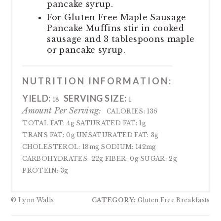
pancake syrup.
For Gluten Free Maple Sausage
Pancake Muffins stir in cooked
sausage and 3 tablespoons maple
or pancake syrup.
NUTRITION INFORMATION:
YIELD:
SERVING SIZE:
18
1
Amount Per Serving:
CALORIES:
136
TOTAL FAT:
4g
SATURATED FAT:
1g
TRANS FAT:
0g
UNSATURATED FAT:
3g
CHOLESTEROL:
18mg
SODIUM:
142mg
CARBOHYDRATES:
22g
FIBER:
0g
SUGAR:
2g
PROTEIN:
3g
© Lynn Walls
CATEGORY:
Gluten Free Breakfasts