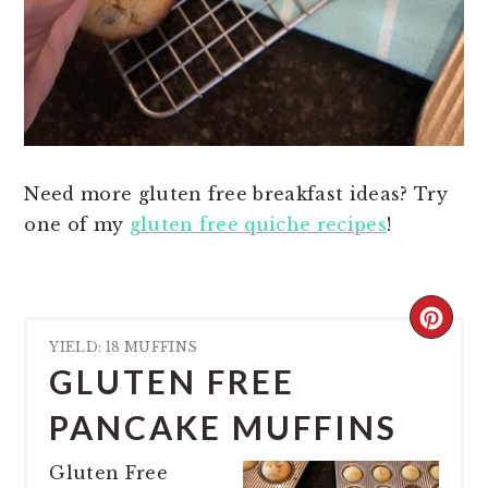
Need more gluten free breakfast ideas? Try
one of my
gluten free quiche recipes
!
CREA
YIELD: 18 MUFFINS
PINT
GLUTEN FREE
PIN
PANCAKE MUFFINS
Gluten Free