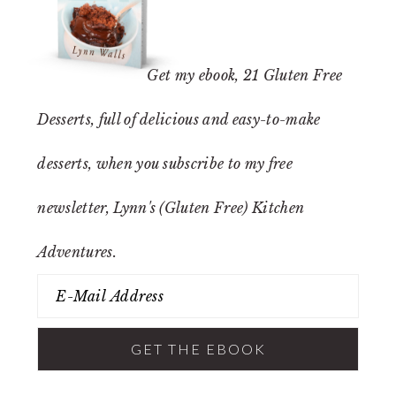
Get my ebook,
21 Gluten Free
Desserts
, full of delicious and easy-to-make
desserts, when you subscribe to my free
newsletter, Lynn's (Gluten Free) Kitchen
Adventures.