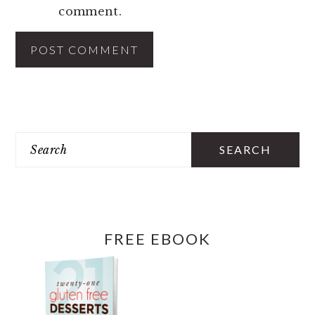
comment.
PRIMARY
SIDEBAR
Search
FREE EBOOK