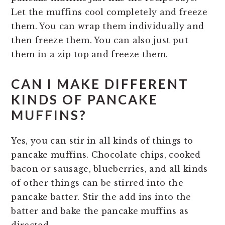
Let the muffins cool completely and freeze
them. You can wrap them individually and
then freeze them. You can also just put
them in a zip top and freeze them.
CAN I MAKE DIFFERENT
KINDS OF PANCAKE
MUFFINS?
Yes, you can stir in all kinds of things to
pancake muffins. Chocolate chips, cooked
bacon or sausage, blueberries, and all kinds
of other things can be stirred into the
pancake batter. Stir the add ins into the
batter and bake the pancake muffins as
directed.