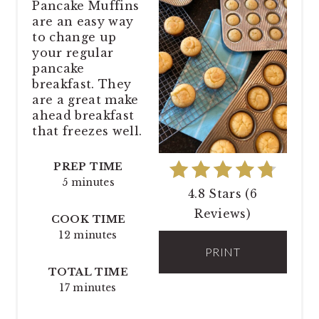
Pancake Muffins
are an easy way
to change up
your regular
pancake
breakfast. They
are a great make
ahead breakfast
that freezes well.
PREP TIME
5 minutes
4.8 Stars
(
6
Reviews
)
COOK TIME
12 minutes
PRINT
TOTAL TIME
17 minutes