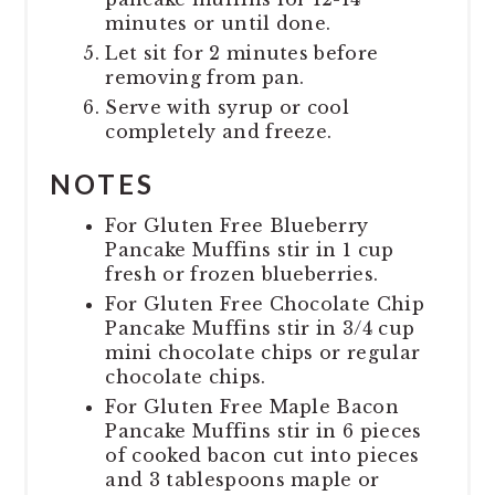
minutes or until done.
Let sit for 2 minutes before
removing from pan.
Serve with syrup or cool
completely and freeze.
NOTES
For Gluten Free Blueberry
Pancake Muffins stir in 1 cup
fresh or frozen blueberries.
For Gluten Free Chocolate Chip
Pancake Muffins stir in 3/4 cup
mini chocolate chips or regular
chocolate chips.
For Gluten Free Maple Bacon
Pancake Muffins stir in 6 pieces
of cooked bacon cut into pieces
and 3 tablespoons maple or