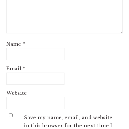
Name
*
Email
*
Website
Save my name, email, and website
in this browser for the next time I