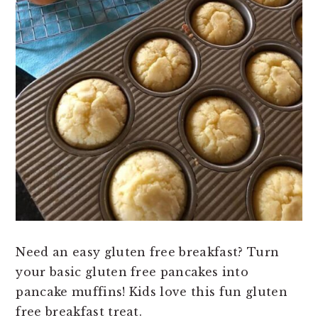
Need an easy gluten free breakfast? Turn
your basic gluten free pancakes into
pancake muffins! Kids love this fun gluten
free breakfast treat.