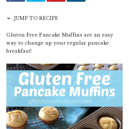
t
e
b
JUMP TO RECIPE
a
r
Gluten Free Pancake Muffins are an easy
way to change up your regular pancake
breakfast!