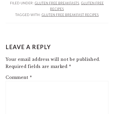
FILED UNDER:
GLUTEN FREE BREAKFASTS
,
GLUTEN FREE
RECIPES
TAGGED WITH:
GLUTEN FREE BREAKFAST RECIPES
READER
INTERACTIONS
LEAVE A REPLY
Your email address will not be published.
Required fields are marked
*
Comment
*