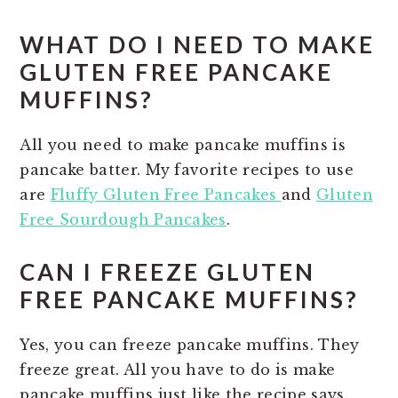
WHAT DO I NEED TO MAKE
GLUTEN FREE PANCAKE
MUFFINS?
All you need to make pancake muffins is
pancake batter. My favorite recipes to use
are
Fluffy Gluten Free Pancakes
and
Gluten
Free Sourdough Pancakes
.
CAN I FREEZE GLUTEN
FREE PANCAKE MUFFINS?
Yes, you can freeze pancake muffins. They
freeze great. All you have to do is make
pancake muffins just like the recipe says.