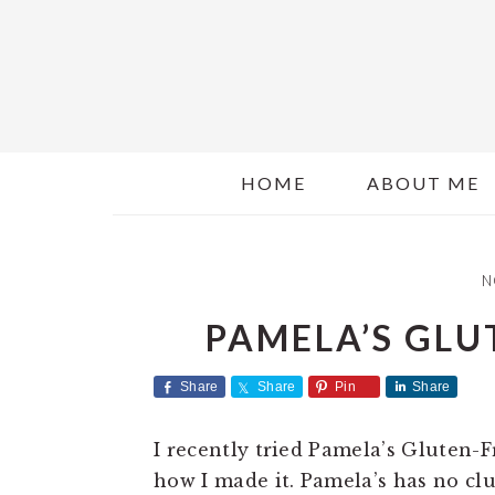
S
S
k
k
i
i
p
p
t
t
o
o
HOME
ABOUT ME
m
p
a
r
i
i
N
n
m
c
a
PAMELA’S GLU
o
r
n
y
Share
Share
Pin
Share
t
s
e
i
I recently tried Pamela’s Gluten-
n
d
how I made it. Pamela’s has no cl