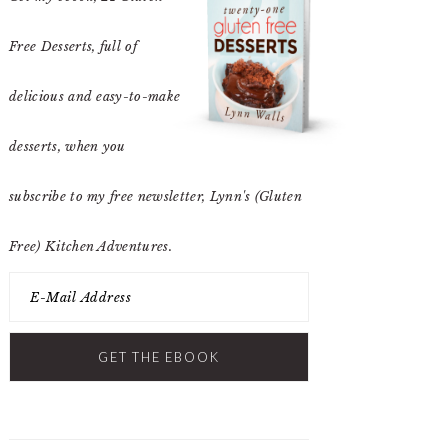
Free Desserts
, full of
delicious and easy-to-make
desserts, when you
subscribe to my free newsletter, Lynn's (Gluten
Free) Kitchen Adventures.