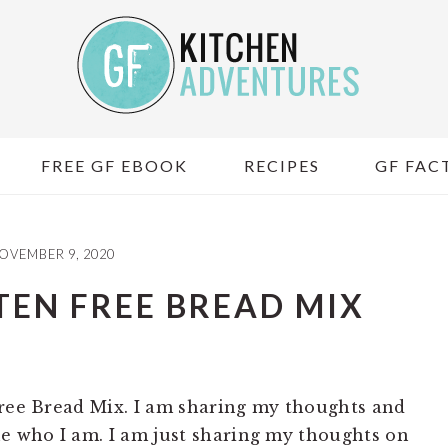
FREE GF EBOOK
RECIPES
GF FACT
OVEMBER 9, 2020
TEN FREE BREAD MIX
Free Bread Mix. I am sharing my thoughts and
ue who I am. I am just sharing my thoughts on