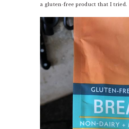
t
e
a gluten-free product that I tried.
b
a
r