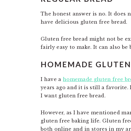
The honest answer is no. It does 
have delicious gluten free bread.
Gluten free bread might not be exa
fairly easy to make. It can also be
HOMEMADE GLUTEN 
I have a
homemade gluten free br
years ago and it is still a favorite
I want gluten free bread.
However, as I have mentioned man
gluten free baking life. Gluten fr
both online and in stores in my ar