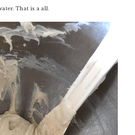
ater. That is a all.