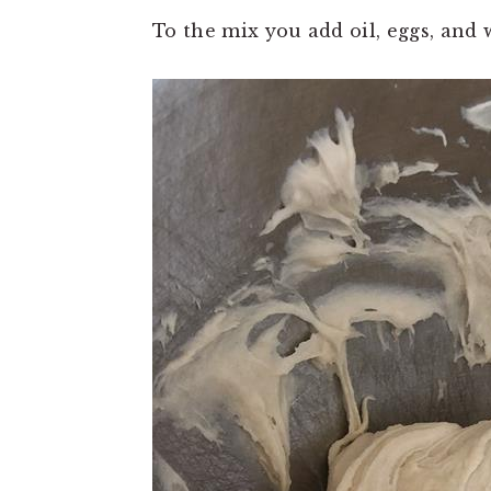
To the mix you add oil, eggs, and w