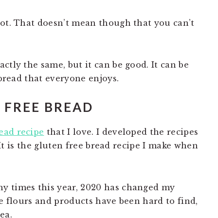
not. That doesn’t mean though that you can’t
ctly the same, but it can be good. It can be
 bread that everyone enjoys.
FREE BREAD
ead recipe
that I love. I developed the recipes
. It is the gluten free bread recipe I make when
y times this year, 2020 has changed my
ee flours and products have been hard to find,
ea.