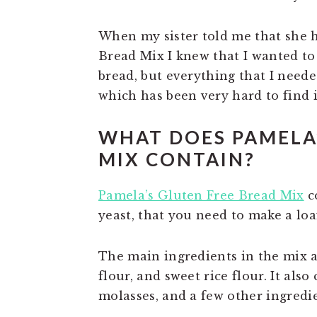
When my sister told me that she 
Bread Mix I knew that I wanted to 
bread, but everything that I need
which has been very hard to find 
WHAT DOES PAMELA
MIX CONTAIN?
Pamela’s Gluten Free Bread Mix
co
yeast, that you need to make a loa
The main ingredients in the mix ar
flour, and sweet rice flour. It also
molasses, and a few other ingredie