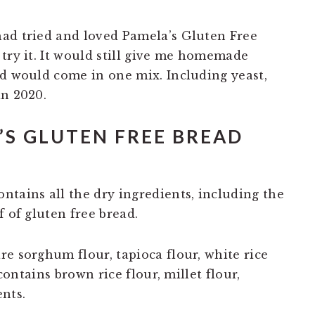
had tried and loved Pamela’s Gluten Free
try it. It would still give me homemade
ed would come in one mix. Including yeast,
in 2020.
’S GLUTEN FREE BREAD
ntains all the dry ingredients, including the
f of gluten free bread.
e sorghum flour, tapioca flour, white rice
 contains brown rice flour, millet flour,
nts.