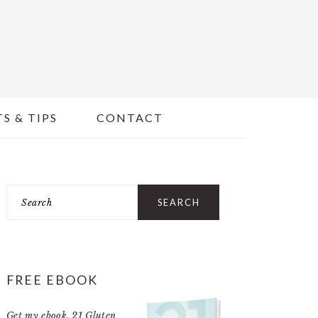
S & TIPS
CONTACT
PRIMARY
Search
SIDEBAR
FREE EBOOK
Get my ebook,
21 Gluten