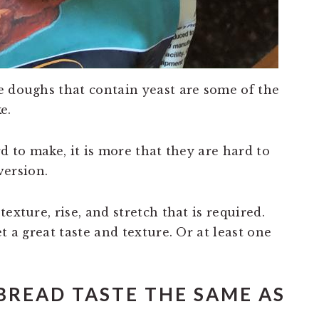
e doughs that contain yeast are some of the
e.
d to make, it is more that they are hard to
 version.
exture, rise, and stretch that is required.
t a great taste and texture. Or at least one
BREAD TASTE THE SAME AS