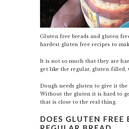
Gluten free breads and gluten fre
hardest gluten free recipes to mak
It is not so much that they are har
get like the regular, gluten-filled,
Dough needs gluten to give it the t
Without the gluten it is hard to ge
that is close to the real thing.
DOES GLUTEN FREE 
REGULAR BREAD