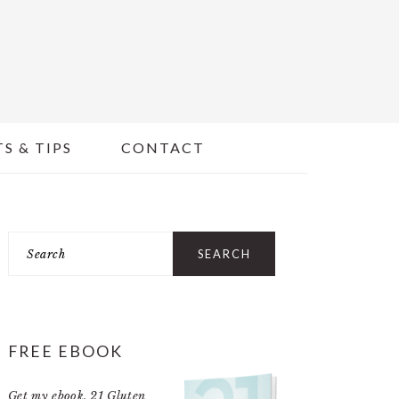
S & TIPS
CONTACT
PRIMARY
Search
SIDEBAR
FREE EBOOK
Get my ebook,
21 Gluten