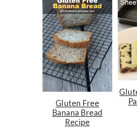
t
e
b
a
r
Glut
Pa
Gluten Free
Banana Bread
Recipe