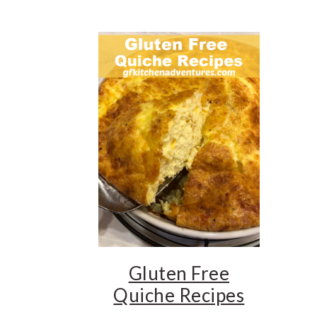
Gluten Free
Quiche Recipes