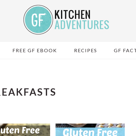
FREE GF EBOOK
RECIPES
GF FACT
REAKFASTS