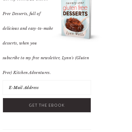
Free Desserts
, full of
delicious and easy-to-make
desserts, when you
subscribe to my free newsletter, Lynn's (Gluten
Free) Kitchen Adventures.