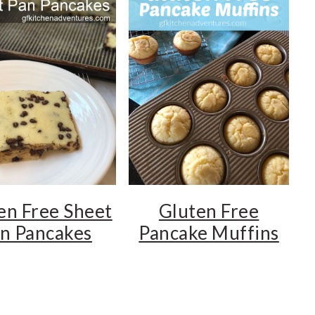
en Free Sheet
Gluten Free
n Pancakes
Pancake Muffins