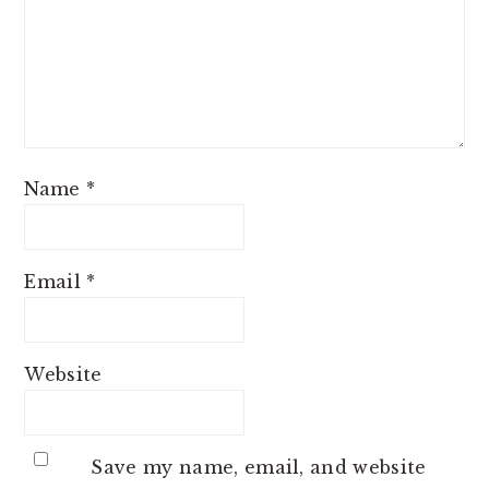
Name
*
Email
*
Website
Save my name, email, and website