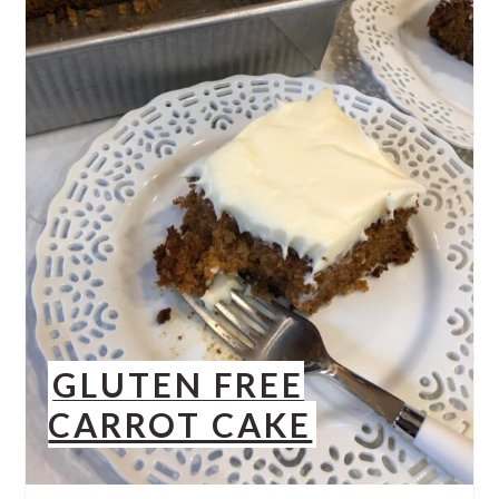
GLUTEN FREE
CARROT CAKE