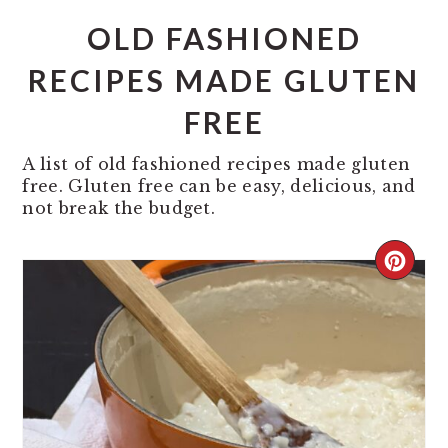
OLD FASHIONED
RECIPES MADE GLUTEN
FREE
A list of old fashioned recipes made gluten
free. Gluten free can be easy, delicious, and
not break the budget.
CREA
PINT
PIN