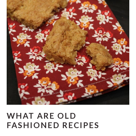
WHAT ARE OLD
FASHIONED RECIPES