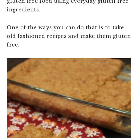
gluten free food using everyday gluten free
ingredients.
One of the ways you can do that is to take
old fashioned recipes and make them gluten
free.