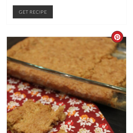
GET RECIPE
CREA
PINT
PIN