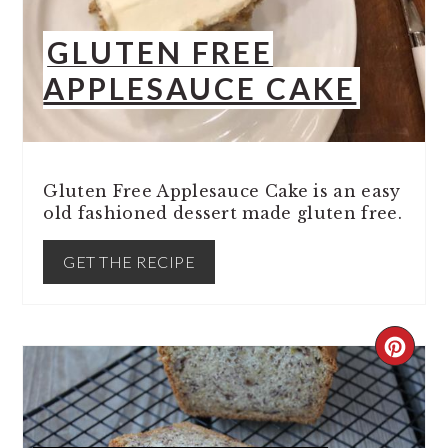
GLUTEN FREE
APPLESAUCE CAKE
Gluten Free Applesauce Cake is an easy
old fashioned dessert made gluten free.
GET THE RECIPE
CREA
PINT
PIN