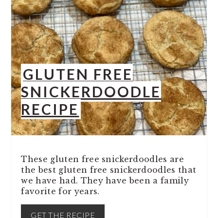
GLUTEN FREE
SNICKERDOODLE
RECIPE
These gluten free snickerdoodles are
the best gluten free snickerdoodles that
we have had. They have been a family
favorite for years.
GET THE RECIPE