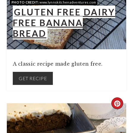
PHOTO CREDIT:
www.lynnskitchenadventures.com
GLUTEN FREE DAIRY
FREE BANANA
BREAD
A classic recipe made gluten free.
GET RECIPE
CREA
PINT
PIN