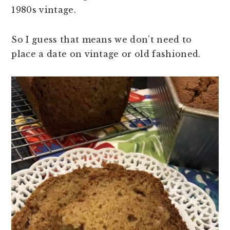
1980s vintage.
So I guess that means we don’t need to
place a date on vintage or old fashioned.