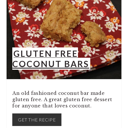
GLUTEN FREE
COCONUT BARS
An old fashioned coconut bar made
gluten free. A great gluten free dessert
for anyone that loves coconut.
GET THE RECIPE