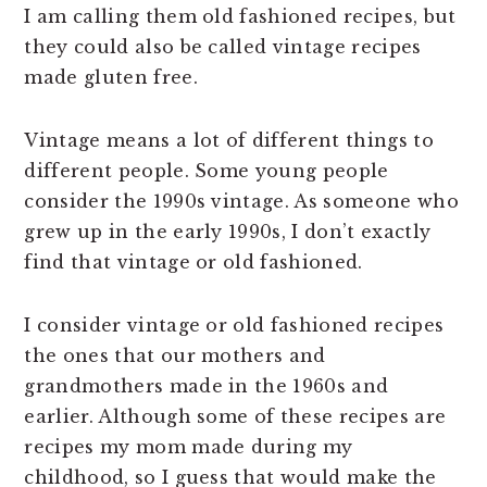
I am calling them old fashioned recipes, but
they could also be called vintage recipes
made gluten free.
Vintage means a lot of different things to
different people. Some young people
consider the 1990s vintage. As someone who
grew up in the early 1990s, I don’t exactly
find that vintage or old fashioned.
I consider vintage or old fashioned recipes
the ones that our mothers and
grandmothers made in the 1960s and
earlier. Although some of these recipes are
recipes my mom made during my
childhood, so I guess that would make the