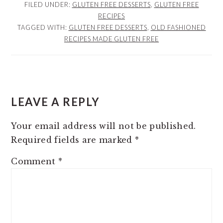
FILED UNDER:
GLUTEN FREE DESSERTS
,
GLUTEN FREE
RECIPES
TAGGED WITH:
GLUTEN FREE DESSERTS
,
OLD FASHIONED
RECIPES MADE GLUTEN FREE
READER
INTERACTIONS
LEAVE A REPLY
Your email address will not be published.
Required fields are marked
*
Comment
*