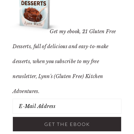
Get my ebook,
21 Gluten Free
Desserts
, full of delicious and easy-to-make
desserts, when you subscribe to my free
newsletter, Lynn's (Gluten Free) Kitchen
Adventures.