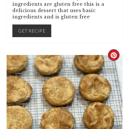
ingredients are gluten free this is a
delicious dessert that uses basic
ingredients and is gluten free
GET RECIPE
CREA
PINT
PIN