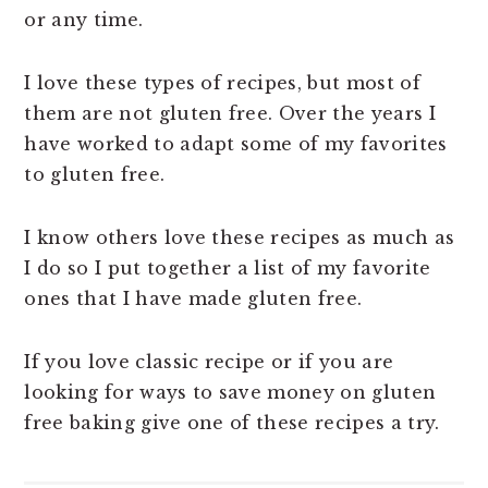
or any time.
I love these types of recipes, but most of
them are not gluten free. Over the years I
have worked to adapt some of my favorites
to gluten free.
I know others love these recipes as much as
I do so I put together a list of my favorite
ones that I have made gluten free.
If you love classic recipe or if you are
looking for ways to save money on gluten
free baking give one of these recipes a try.