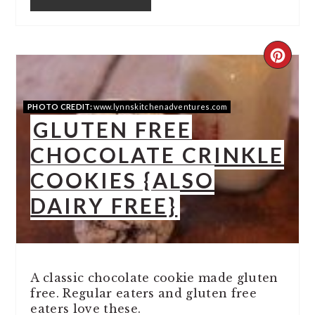
CREA
PINT
PHOTO CREDIT:
www.lynnskitchenadventures.com
PIN
GLUTEN FREE
CHOCOLATE CRINKLE
COOKIES {ALSO
DAIRY FREE}
A classic chocolate cookie made gluten
free. Regular eaters and gluten free
eaters love these.