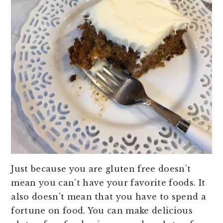
Just because you are gluten free doesn’t
mean you can’t have your favorite foods. It
also doesn’t mean that you have to spend a
fortune on food. You can make delicious