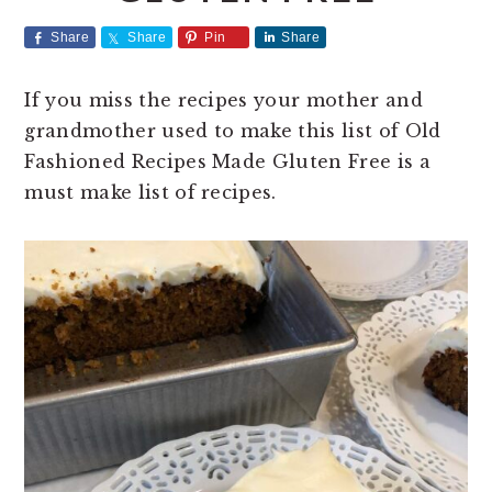
t
e
Share
Share
Pin
Share
b
a
If you miss the recipes your mother and
r
grandmother used to make this list of Old
Fashioned Recipes Made Gluten Free is a
must make list of recipes.