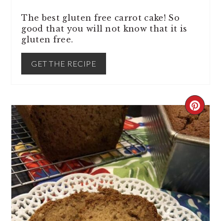
The best gluten free carrot cake! So
good that you will not know that it is
gluten free.
GET THE RECIPE
CREA
PINT
PIN