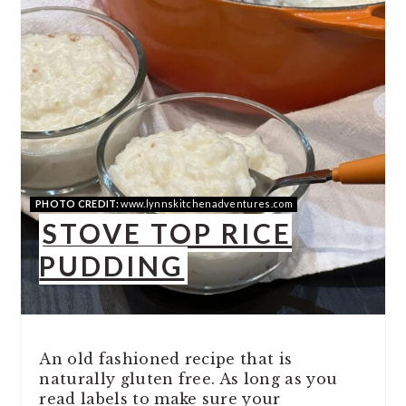
PHOTO CREDIT:
www.lynnskitchenadventures.com
STOVE TOP RICE
PUDDING
An old fashioned recipe that is
naturally gluten free. As long as you
read labels to make sure your