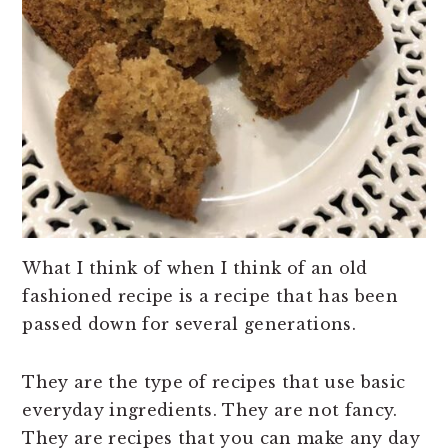
What I think of when I think of an old
fashioned recipe is a recipe that has been
passed down for several generations.
They are the type of recipes that use basic
everyday ingredients. They are not fancy.
They are recipes that you can make any day