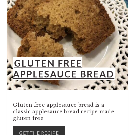
GLUTEN FREE
APPLESAUCE BREAD
Gluten free applesauce bread is a
classic applesauce bread recipe made
gluten free.
GET THE RECIPE