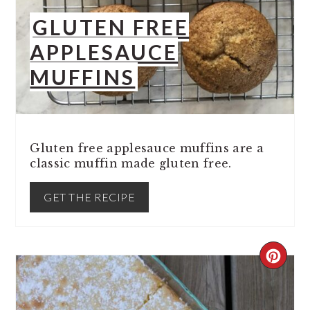
GLUTEN FREE
APPLESAUCE
MUFFINS
Gluten free applesauce muffins are a
classic muffin made gluten free.
GET THE RECIPE
CREA
PINT