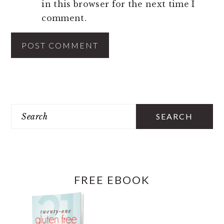
in this browser for the next time I
comment.
PRIMARY
SIDEBAR
Search
FREE EBOOK