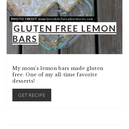
PIN
PHOTO CREDIT:
www.lynnskitchenadventures.com
GLUTEN FREE LEMON
BARS
My mom's lemon bars made gluten
free. One of my all-time favorite
desserts!
GET RECIPE