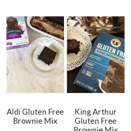
Aldi Gluten Free
King Arthur
Brownie Mix
Gluten Free
Brownie Mix