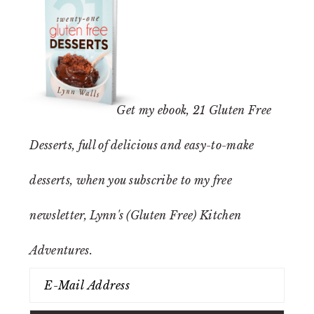
Get my ebook,
21 Gluten Free
Desserts
, full of delicious and easy-to-make
desserts, when you subscribe to my free
newsletter, Lynn's (Gluten Free) Kitchen
Adventures.