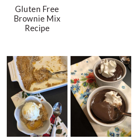
Gluten Free
Brownie Mix
Recipe