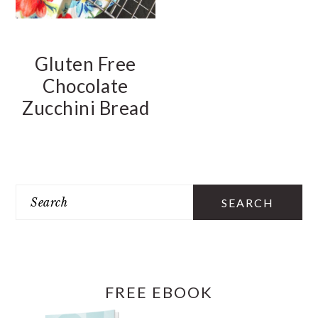
Gluten Free
Chocolate
Zucchini Bread
PRIMARY
SIDEBAR
Search
FREE EBOOK