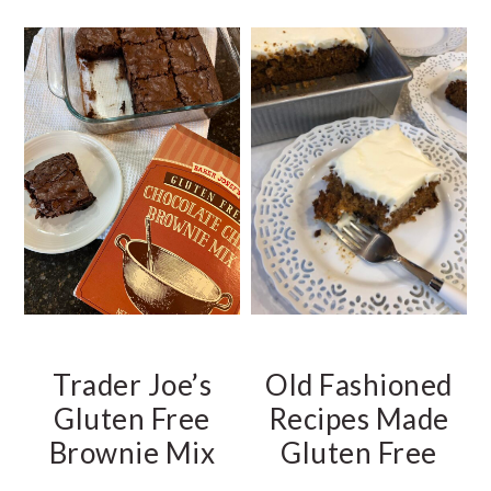
t
e
b
a
r
Trader Joe’s
Old Fashioned
Gluten Free
Recipes Made
Brownie Mix
Gluten Free