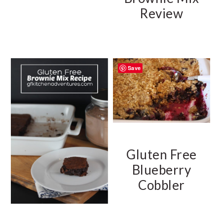
Review
Save
Gluten Free
Blueberry
Cobbler