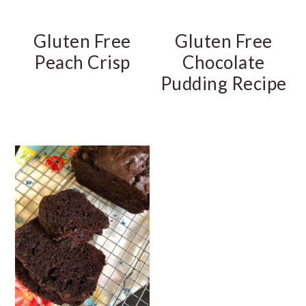
Gluten Free
Gluten Free
Peach Crisp
Chocolate
Pudding Recipe